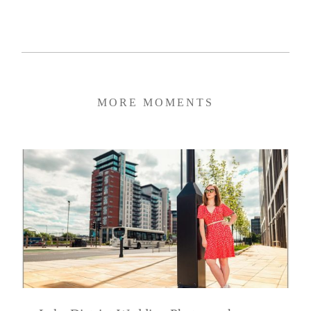
MORE MOMENTS