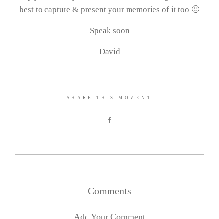
best to capture & present your memories of it too 🙂
Speak soon
David
SHARE THIS MOMENT
Comments
Add Your Comment