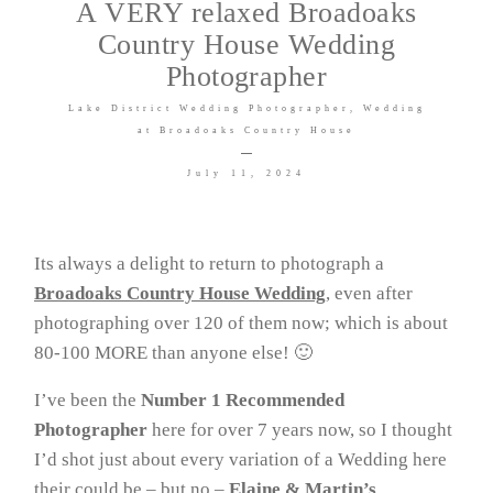
A VERY relaxed Broadoaks
Country House Wedding
Venues I LOVE
Photographer
Lake District Wedding Photographer
Wedding
at Broadoaks Country House
July 11, 2024
©2026 COPYRIGHT DG
Its always a delight to return to photograph a
Wedding Photography Ltd T/A
Broadoaks Country House Wedding
, even after
David Goodier Photography
photographing over 120 of them now; which is about
80-100 MORE than anyone else! 🙂
I’ve been the
Number 1 Recommended
Photographer
here for over 7 years now, so I thought
I’d shot just about every variation of a Wedding here
their could be – but no –
Elaine & Martin’s