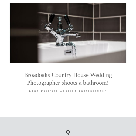
Broadoaks Country House Wedding
Photographer shoots a bathroom!
Lake District Wedding Photographer