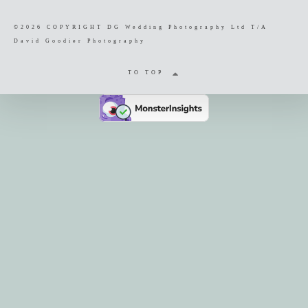
©2026 COPYRIGHT DG Wedding Photography Ltd T/A
David Goodier Photography
TO TOP