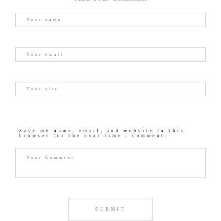
Save my name, email, and website in this
browser for the next time I comment.