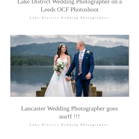
Lake District Wedding Photographer on a
Leeds OCF Photoshoot
Lake District Wedding Photographer
Lancaster Wedding Photographer goes
norff !!!
Lake District Wedding Photographer