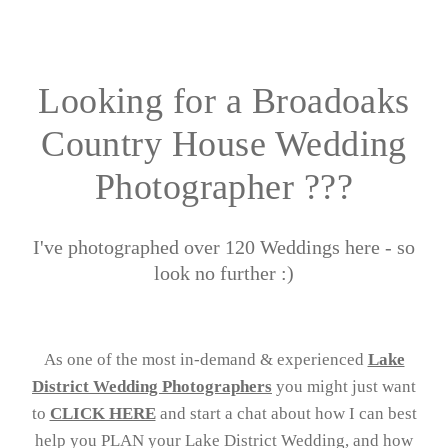
Looking for a Broadoaks
Country House Wedding
Photographer ???
I've photographed over 120 Weddings here - so
look no further :)
As one of the most in-demand & experienced
Lake
District Wedding Photographers
you might just want
to
CLICK HERE
and start a chat about how I can best
help you PLAN your Lake District Wedding, and how