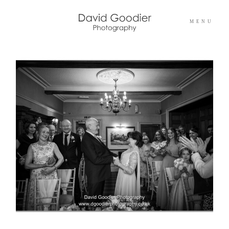
MENU
Home
Info
Portfolios
Pricing
Blog
Contact Me