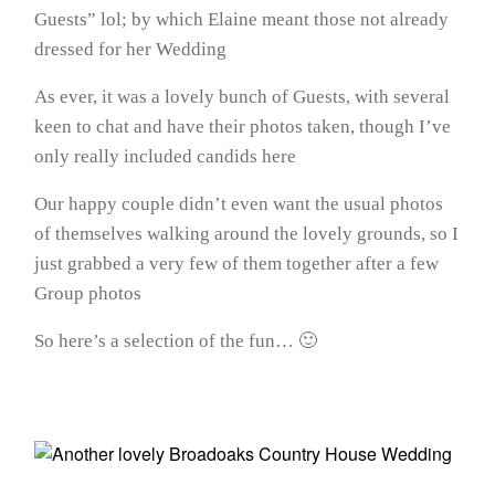
Guests” lol; by which Elaine meant those not already
dressed for her Wedding
As ever, it was a lovely bunch of Guests, with several
keen to chat and have their photos taken, though I’ve
only really included candids here
Our happy couple didn’t even want the usual photos
of themselves walking around the lovely grounds, so I
just grabbed a very few of them together after a few
Group photos
So here’s a selection of the fun… 🙂