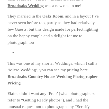
Broadoaks Wedding
was a new one to me!
They married in the
Oaks Room
, and in a layout I’ve
never seen before too, partly as they had relatively
few Guests; but this design made for perfect lighting
on the happy couple and a delight for me to
photograph too
—::—
This was one of my shorter Weddings, which I call a
‘Micro Wedding’, you can see my pricing here…
Broadoaks Country House Wedding Photographer
Pricing
Elaine didn’t want any ‘Prep’ (what photographers
refer to “Getting Ready photos”), and I had the
unusual request not to photograph any “Scruffy