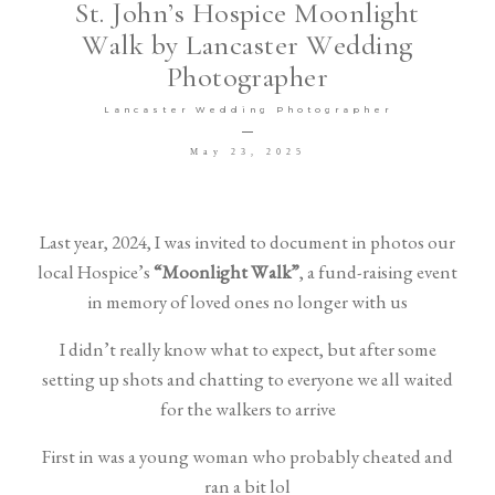
St. John’s Hospice Moonlight
Walk by Lancaster Wedding
Venues I LOVE
Photographer
Lancaster Wedding Photographer
May 23, 2025
©2026 COPYRIGHT DG Wedding
Last year, 2024, I was invited to document in photos our
local Hospice’s
“Moonlight Walk”
, a fund-raising event
Photography Ltd T/A David Goodier
in memory of loved ones no longer with us
Photography
I didn’t really know what to expect, but after some
setting up shots and chatting to everyone we all waited
for the walkers to arrive
First in was a young woman who probably cheated and
ran a bit lol