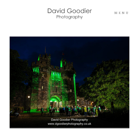
MENU
Home
Info
Portfolios
Pricing
Blog
Contact Me