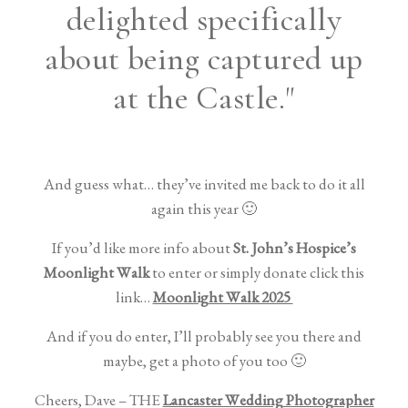
delighted specifically
about being captured up
at the Castle."
And guess what… they’ve invited me back to do it all
again this year 🙂
If you’d like more info about
St. John’s Hospice’s
Moonlight Walk
to enter or simply donate click this
link…
Moonlight Walk 2025
And if you do enter, I’ll probably see you there and
maybe, get a photo of you too 🙂
Cheers, Dave – THE
Lancaster Wedding Photographer