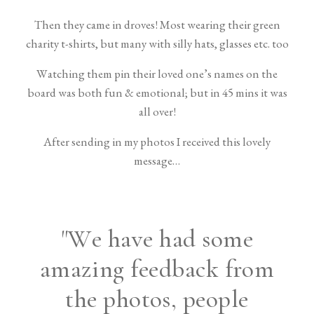
Then they came in droves! Most wearing their green
charity t-shirts, but many with silly hats, glasses etc. too
Watching them pin their loved one’s names on the
board was both fun & emotional; but in 45 mins it was
all over!
After sending in my photos I received this lovely
message…
"We have had some
amazing feedback from
the photos, people