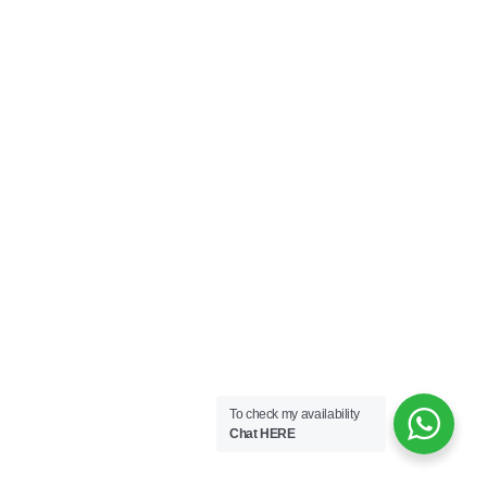
To check my availability
Chat HERE