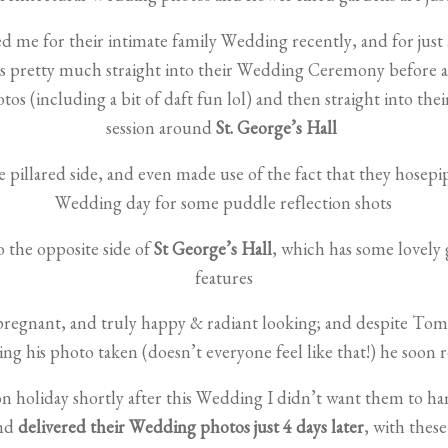
 me for their intimate family Wedding recently, and for just 
was pretty much straight into their Wedding Ceremony before 
tos (including a bit of daft fun lol) and then straight into th
session around
St. George’s Hall
 pillared side, and even made use of the fact that they hosepi
Wedding day for some puddle reflection shots
the opposite side of
St George’s Hall
, which has some lovely 
features
pregnant, and truly happy & radiant looking; and despite Tom’s 
g his photo taken (doesn’t everyone feel like that!) he soon r
on holiday shortly after this Wedding I didn’t want them to ha
and
delivered their Wedding photos just 4 days later
, with thes