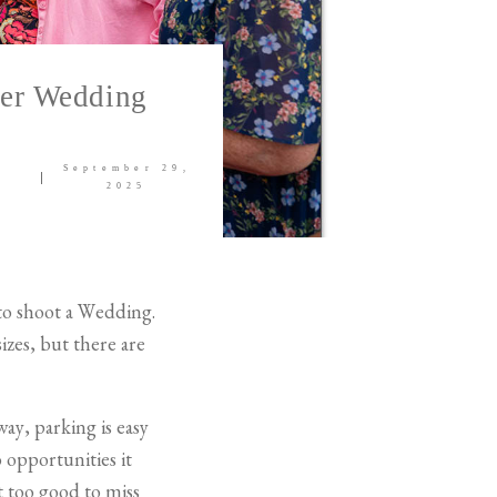
ter Wedding
September 29,
2025
 to shoot a Wedding.
izes, but there are
way, parking is easy
o opportunities it
t too good to miss