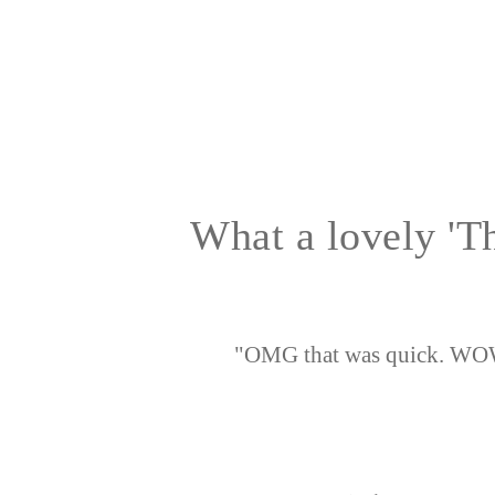
What a lovely 'T
"OMG that was quick. WOW 