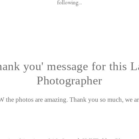
following…
hank you' message for this 
Photographer
the photos are amazing. Thank you so much, we ar