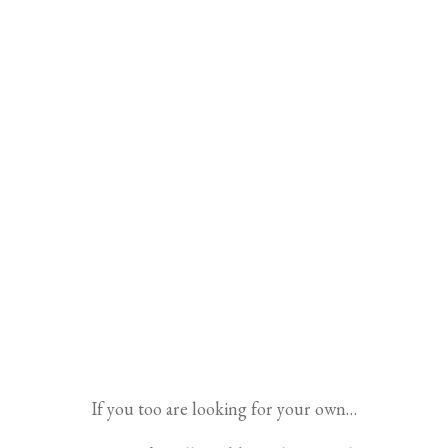
If you too are looking for your own…