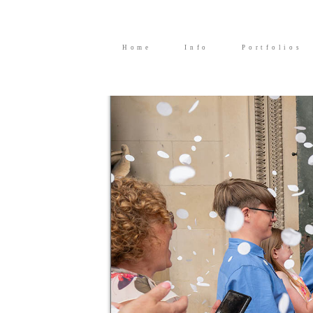
Home
Info
Portfolios