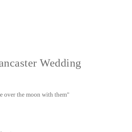
Lancaster Wedding
e over the moon with them"