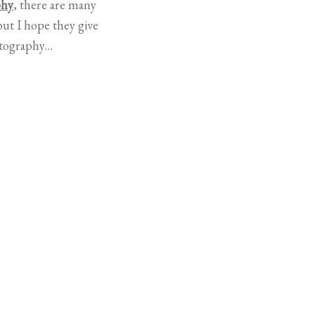
phy
, there are many
ut I hope they give
otography…