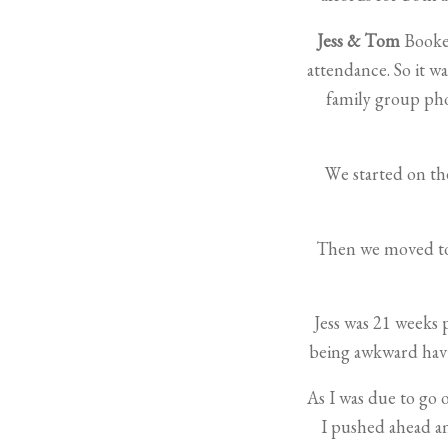
Jess & Tom
Booked
attendance. So it 
family group pho
We started on the
Then we moved to 
Jess was 21 weeks 
being awkward havin
As I was due to go 
I pushed ahead 