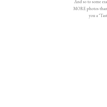
And so to some exa
MORE photos than t
you a ‘Ta