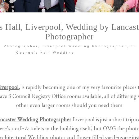
’s Hall, Liverpool, Wedding by Lancas
Photographer
g Photographer
Liverpool Wedding Photographer
St.
George's Hall Wedding
Liverpool
, is rapidly becoming one of my very favourite places
ave 3 Council Registry Office rooms available, all of differing s
other even larger rooms should you need them
ncaster Wedding Photographer
Liverpool is just a short trip a
ere’s a cafe & toilets in the building itself, but OMG the phot
architectural Wedding photos and flower filled gardens are jus