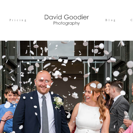
Pricing
Blog