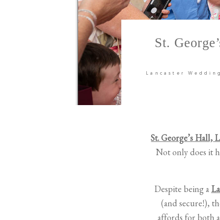
St. George
Lancaster Weddin
St. George’s Hall, 
Not only does it h
Despite being a
La
(and secure!), th
affords for both 