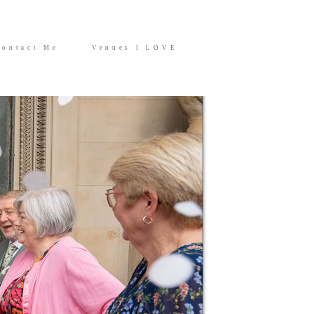
Contact Me
Venues I LOVE