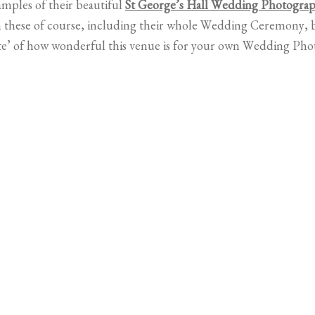
mples of their beautiful
St George’s Hall Wedding Photogra
hese of course, including their whole Wedding Ceremony, b
ste’ of how wonderful this venue is for your own Wedding Ph