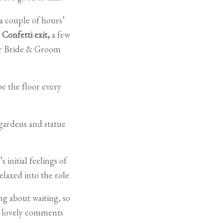
a couple of hours’
a
Confetti exit,
a few
eir Bride & Groom
pe the floor every
gardens and statue
initial feelings of
elaxed into the role
ng about waiting, so
e lovely comments