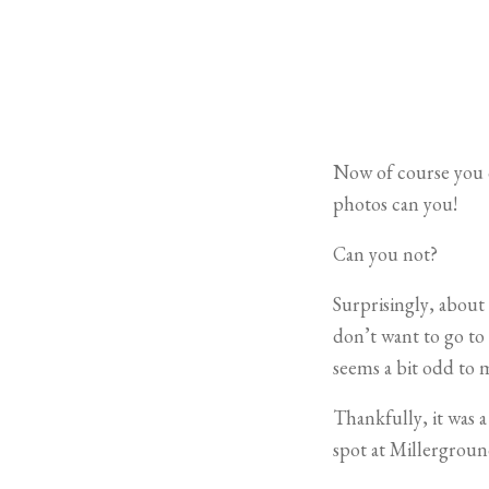
Now of course you c
photos can you!
Can you not?
Surprisingly, about
don’t want to go to 
seems a bit odd to 
Thankfully, it was 
spot at Millerground