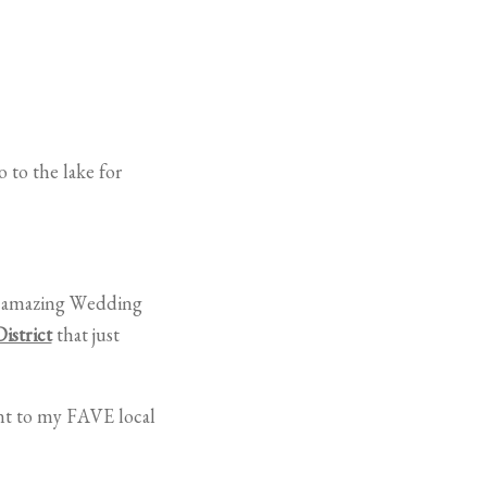
 to the lake for
wn amazing Wedding
istrict
that just
ent to my FAVE local