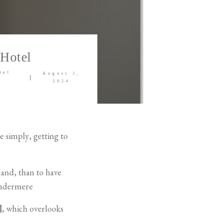
 Hotel
tel
August 1,
2024
te simply, getting to
land, than to have
indermere
l
, which overlooks