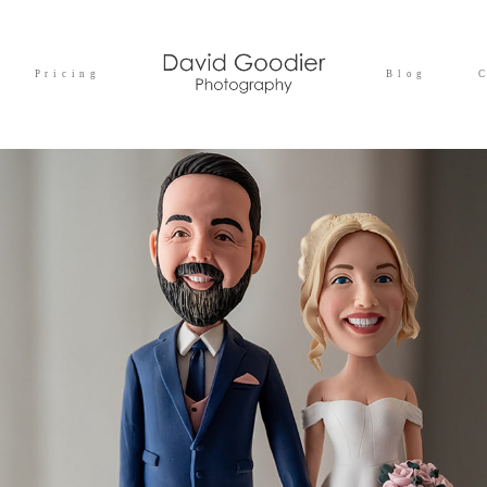
Pricing
Blog