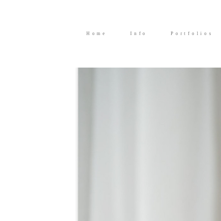
Home
Info
Portfolios