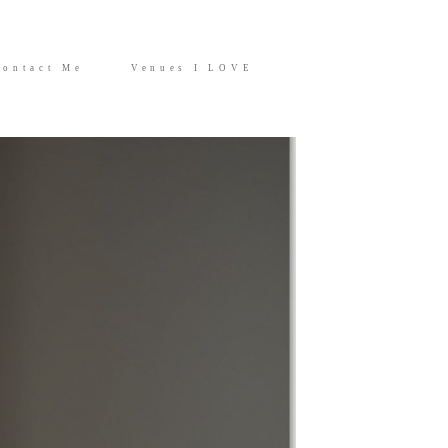
Contact Me
Venues I LOVE