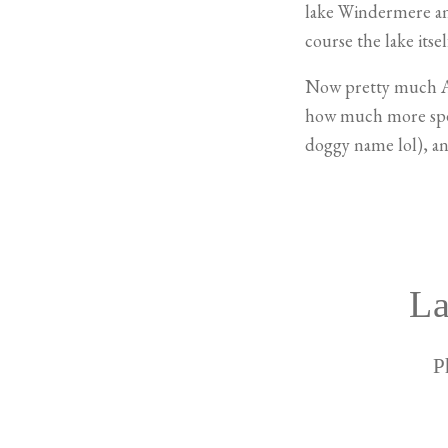
lake Windermere and
course the lake itsel
Now pretty much
how much more speci
doggy name lol), and
La
P