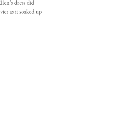
llen’s dress did
ier as it soaked up