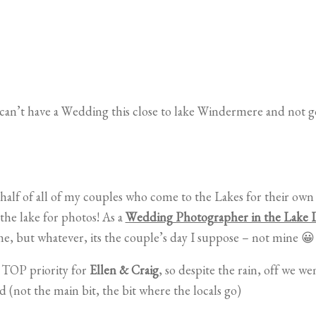
an’t have a Wedding this close to lake Windermere and not go
 half of all of my couples who come to the Lakes for their o
the lake for photos! As a
Wedding Photographer in the Lake D
me, but whatever, its the couple’s day I suppose – not mine 😀
a TOP priority for
Ellen & Craig
, so despite the rain, off we w
 (not the main bit, the bit where the locals go)