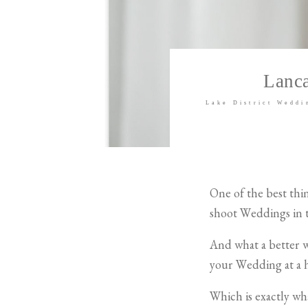
Lanca
Lake District Weddi
One of the best thi
shoot Weddings in t
And what a better w
your Wedding at a 
Which is exactly w