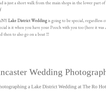
 is just a short walk from the main shops in the lower part o
f
 ANY
Lake District Wedding
is going to be special, regardless 
al is it when you have your Pooch with you too (here it was 
 then to also go on a boat !!!
ncaster Wedding Photograp
hotographing a Lake District Wedding at The Ro Hot