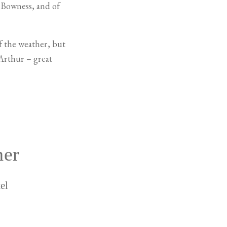
f Bowness, and of
of the weather, but
Arthur – great
her
el