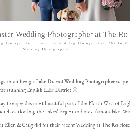
ster Wedding Photographer at The Ro
ng Photographer
Lancaster Wedding Photographer
The Ro Ho
Wedding Photographer
ngs about being a
Lake District Wedding Photographer
is, qui
he stunning English Lake District 🙂
ay to enjoy this most beautiful part of the North-West of Eng
hotel overlooking the Lakes’ largest and most famous lake, W
hat
Ellen & Craig
did for their recent Wedding at
The Ro Hote