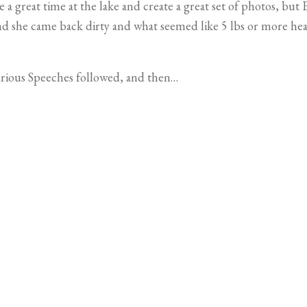
 great time at the lake and create a great set of photos, but E
d she came back dirty and what seemed like 5 lbs or more heav
arious Speeches followed, and then…