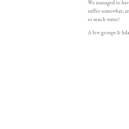
We managed to have a
suffer somewhat, an
so much water!
A few groups & hil