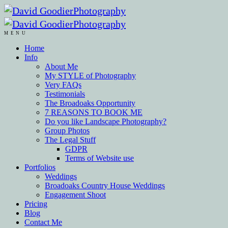
MENU
Home
Info
About Me
My STYLE of Photography
Very FAQs
Testimonials
The Broadoaks Opportunity
7 REASONS TO BOOK ME
Do you like Landscape Photography?
Group Photos
The Legal Stuff
GDPR
Terms of Website use
Portfolios
Weddings
Broadoaks Country House Weddings
Engagement Shoot
Pricing
Blog
Contact Me