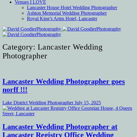
Venues I LOVE
Lancaster House Hotel Wedding Photographer
Ashton Memorial Wedding Photographer
Royal King’s Arms Hotel, Lancaster
Category: Lancaster Wedding
Photographer
Lancaster Wedding Photographer goes
norff !!!
Lake District Wedding Photographer
July 15, 2025
Lancaster Wedding Photographer at
Lancaster Registry Office Wedding