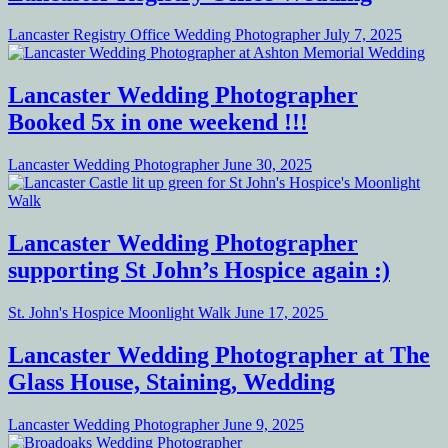
Lancaster Registry Office Wedding Photographer
July 7, 2025
Lancaster Wedding Photographer
Booked 5x in one weekend !!!
Lancaster Wedding Photographer
June 30, 2025
Lancaster Wedding Photographer
supporting St John’s Hospice again :)
St. John's Hospice Moonlight Walk
June 17, 2025
Lancaster Wedding Photographer at The
Glass House, Staining, Wedding
Lancaster Wedding Photographer
June 9, 2025