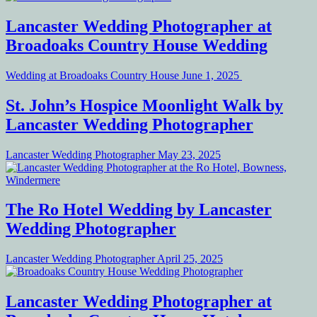
Lancaster Wedding Photographer at
Broadoaks Country House Wedding
Wedding at Broadoaks Country House
June 1, 2025
St. John’s Hospice Moonlight Walk by
Lancaster Wedding Photographer
Lancaster Wedding Photographer
May 23, 2025
The Ro Hotel Wedding by Lancaster
Wedding Photographer
Lancaster Wedding Photographer
April 25, 2025
Lancaster Wedding Photographer at