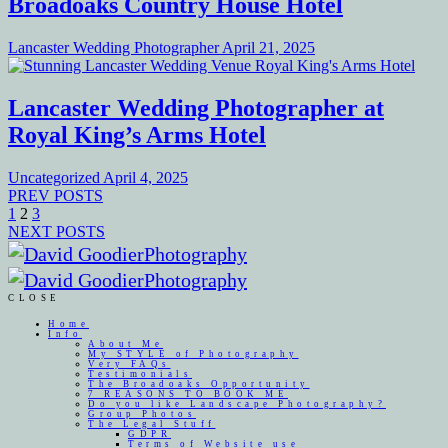
Broadoaks Country House Hotel
Lancaster Wedding Photographer
April 21, 2025
Lancaster Wedding Photographer at
Royal King’s Arms Hotel
Uncategorized
April 4, 2025
PREV POSTS
1
2
3
NEXT POSTS
CLOSE
Home
Info
About Me
My STYLE of Photography
Very FAQs
Testimonials
The Broadoaks Opportunity
7 REASONS TO BOOK ME
Do you like Landscape Photography?
Group Photos
The Legal Stuff
GDPR
Terms of Website use