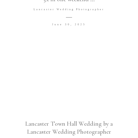
Lancaster Wedding Photographer
June 30, 2025
Lancaster Town Hall Wedding by a
Lancaster Wedding Photographer