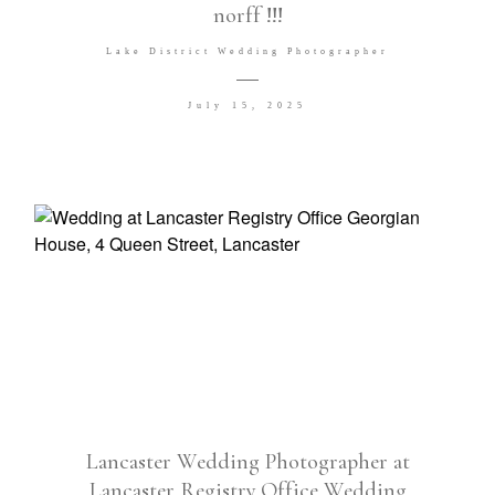
norff !!!
Venues I LOVE
Lake District Wedding Photographer
July 15, 2025
©2026 COPYRIGHT DG Wedding
Photography Ltd T/A David Goodier
Photography
Lancaster Wedding Photographer at
Lancaster Registry Office Wedding