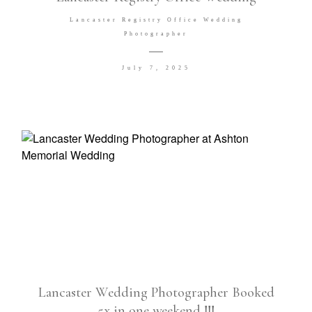
Lancaster Registry Office Wedding
Photographer
July 7, 2025
Lancaster Wedding Photographer Booked
5x in one weekend !!!