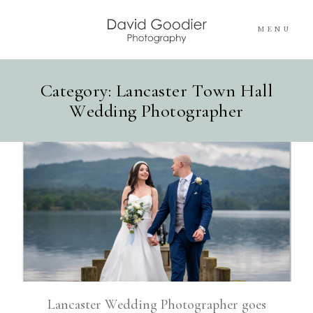
MENU
Category: Lancaster Town Hall
Home
Wedding Photographer
Info
Portfolios
Pricing
Blog
Contact Me
Lancaster Wedding Photographer goes